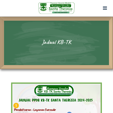
Jadwal KB-TK