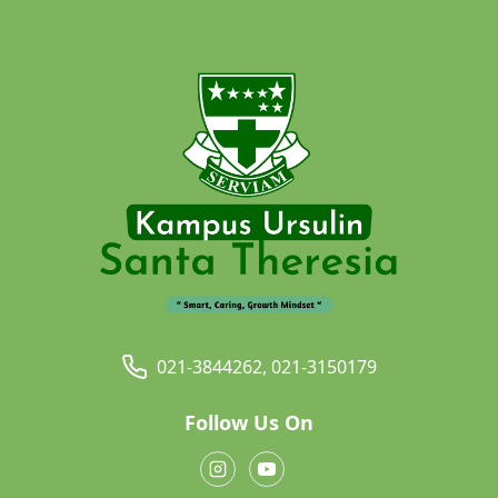
021-3844262, 021-3150179
Follow Us On