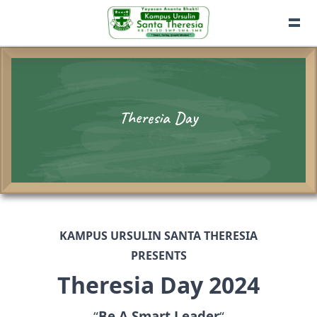
Theresia Day
KAMPUS URSULIN SANTA THERESIA
PRESENTS
Theresia Day 2024
“
Be A Smart Leader
“