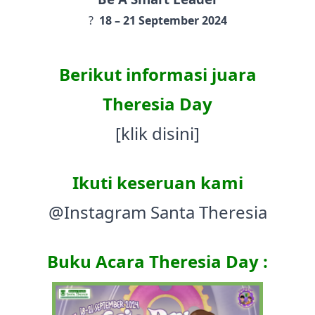
?️
18 – 21 September 2024
Berikut informasi juara
Theresia Day
[klik disini]
Ikuti keseruan kami
@Instagram Santa Theresia
Buku Acara Theresia Day :