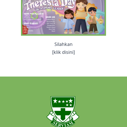
Silahkan
[klik disini]