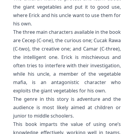
the giant vegetables and put it to good use,
where Erick and his uncle want to use them for
his own.
The three main characters available in the book
are Cecep (C-one), the curious one; Cucak Rawa
(C-two), the creative one; and Camar (C-three),
the intelligent one. Erick is mischievous and
often tries to interfere with their investigation,
while his uncle, a member of the vegetable
mafia, is an anta
gonistic character who
exploits the giant vegetables for his own.
The genre in this story is adventure and the
audience is most likely aimed at children or
junior to middle schoolers.
This book imparts the value of using one’s
knowledge effectively, working well in teams,