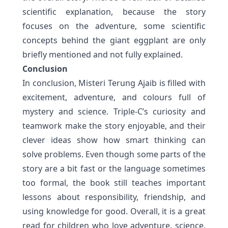
scientific explanation, because the story
focuses on the adventure, some scientific
concepts behind the giant eggplant are only
briefly mentioned and not fully explained.
Conclusion
In conclusion, Misteri Terung Ajaib is filled with
excitement, adventure, and colours full of
mystery and science. Triple-C’s curiosity and
teamwork make the story enjoyable, and their
clever ideas show how smart thinking can
solve problems. Even though some parts of the
story are a bit fast or the language sometimes
too formal, the book still teaches important
lessons about responsibility, friendship, and
using knowledge for good. Overall, it is a great
read for children who love adventure, science,