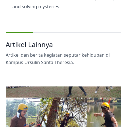
and solving mysteries.
Artikel Lainnya
Artikel dan berita kegiatan seputar kehidupan di
Kampus Ursulin Santa Theresia.