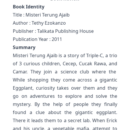
Book Identity
Title
: Misteri Terung Ajaib
Author
: Tethy Ezokanzo
Publisher
: Talikata Publishing House
Publication Year
: 2011
Summary
Misteri Terung Ajaib is a story of Triple-C, a trio
of 3 curious children, Cecep, Cucak Rawa, and
Camar. They join a science club where the
While shopping they come across a gigantic
Eggplant, curiosity takes over them and they
go on adventures to explore and solve the
mystery. By the help of people they finally
found a clue about the gigantic eggplant.
There it leads them to a secret lab. When Erick
and his uncle, a vegetable mafia, attempt to