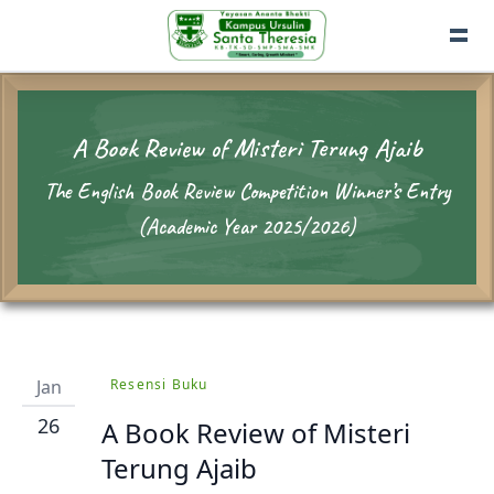
A Book Review of Misteri Terung Ajaib
The English Book Review Competition Winner’s Entry
(Academic Year 2025/2026)
Jan
Resensi Buku
26
A Book Review of Misteri
Terung Ajaib