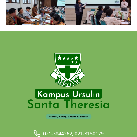
021-3844262, 021-3150179