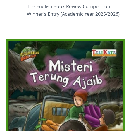
The English Book Review Competition
Winner’s Entry (Academic Year 2025/2026)