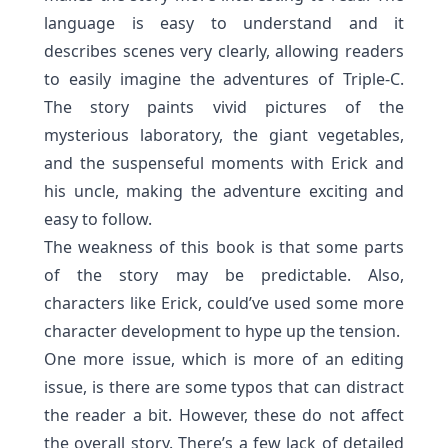
language is easy to understand and it
describes scenes very clearly, allowing readers
to easily imagine the adventures of Triple-C.
The story paints vivid pictures of the
mysterious laboratory, the giant vegetables,
and the suspenseful moments with Erick and
his uncle, making the adventure exciting and
easy to follow.
The weakness of this book is that some parts
of the story may be predictable.
Also,
characters like Erick, could’ve used some more
character development to hype up
the tension.
One more issue, which is more of an editing
issue, is there are some typos that can distract
the reader a bit. However, these do not affect
the overall story. There’s a few lack of detailed