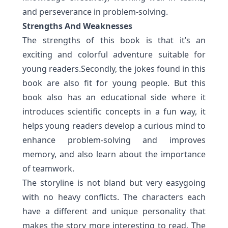
and perseverance in problem-solving.
Strengths And Weaknesses
The strengths of this book is that it’s an
exciting and colorful adventure suitable for
young readers.Secondly, the jokes found in this
book are also fit for young people. But this
book also has an educational side where it
introduces scientific concepts in a fun way, it
helps young readers develop a curious mind to
enhance
problem-solving and improves
memory
, and also learn about the importance
of teamwork.
The storyline is not bland but very easygoing
with no heavy conflicts. The characters each
have a different and unique personality that
makes the story more interesting to read. The