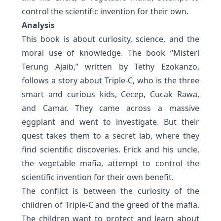
control the scientific invention for their own.
Analysis
This book is about curiosity, science, and the
moral use of knowledge. The book “Misteri
Terung Ajaib,” written by Tethy Ezokanzo,
follows a story about Triple-C, who is the three
smart and curious kids, Cecep, Cucak Rawa,
and Camar. They came across a massive
eggplant and went to investigate. But their
quest takes them to a secret lab, where they
find scientific discoveries. Erick and his uncle,
the vegetable mafia, attempt to control the
scientific invention for their own benefit.
The conflict is between the curiosity of the
children of Triple-C and the greed of the mafia.
The children want to protect and learn about