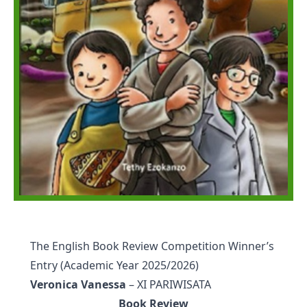
The English Book Review Competition Winner’s
Entry (Academic Year 2025/2026)
Veronica Vanessa
– XI PARIWISATA
Book Review