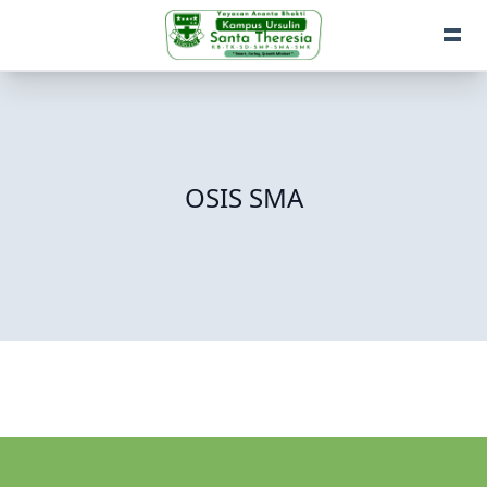
OSIS SMA