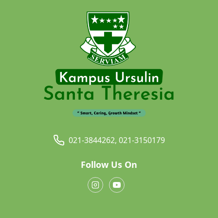
021-3844262, 021-3150179
Follow Us On