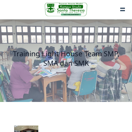
Training Light House Team SMP,
SMA dan SMK