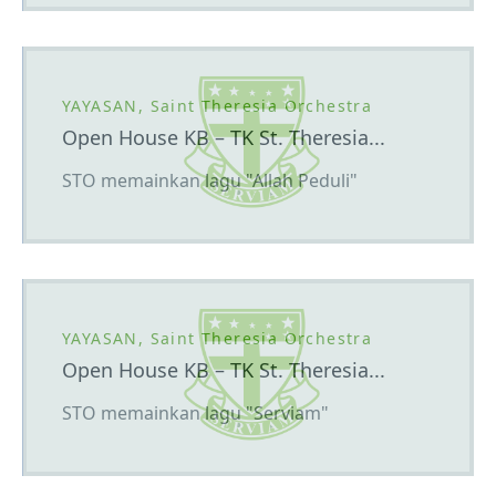
YAYASAN, Saint Theresia Orchestra
Open House KB – TK St. Theresia...
STO memainkan lagu "Allah Peduli"
YAYASAN, Saint Theresia Orchestra
Open House KB – TK St. Theresia...
STO memainkan lagu "Serviam"