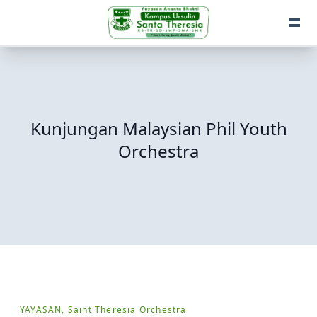
Kunjungan Malaysian Phil Youth
Orchestra
YAYASAN, Saint Theresia Orchestra