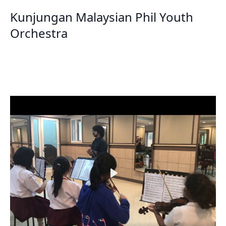
Kunjungan Malaysian Phil Youth
Orchestra
Play