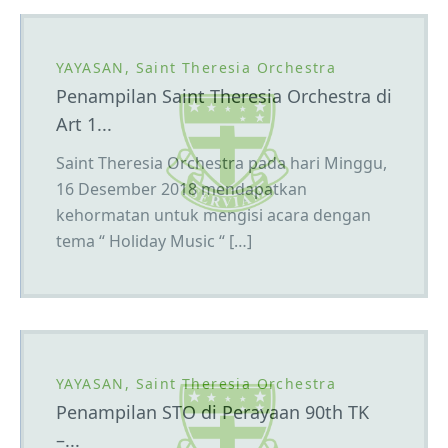
YAYASAN, Saint Theresia Orchestra
Penampilan Saint Theresia Orchestra di
Art 1...
Saint Theresia Orchestra pada hari Minggu,
16 Desember 2018 mendapatkan
kehormatan untuk mengisi acara dengan
tema “ Holiday Music “ […]
YAYASAN, Saint Theresia Orchestra
Penampilan STO di Perayaan 90th TK
–...