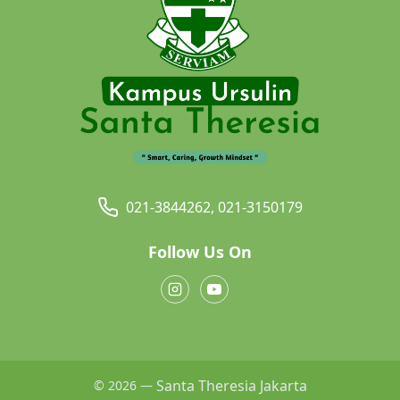
021-3844262, 021-3150179
Follow Us On
Santa Theresia Jakarta
© 2026 —