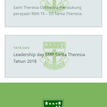
Saint Theresia Orchestra mendukung
perayaan 90th TK – SD Santa Theresia.
YAYASAN
Leadership day SMP Santa Theresia
Tahun 2018