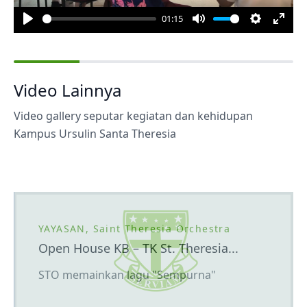
01:15
Play
Mute
Settings
Enter
fulls
Video Lainnya
Video gallery seputar kegiatan dan kehidupan
Kampus Ursulin Santa Theresia
YAYASAN, Saint Theresia Orchestra
Open House KB – TK St. Theresia...
STO memainkan lagu "Sempurna"