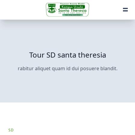
Tour SD santa theresia
rabitur aliquet quam id dui posuere blandit.
SD