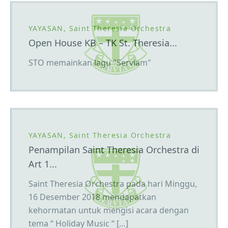
YAYASAN, Saint Theresia Orchestra
Open House KB – TK St. Theresia...
STO memainkan lagu "Serviam"
YAYASAN, Saint Theresia Orchestra
Penampilan Saint Theresia Orchestra di
Art 1...
Saint Theresia Orchestra pada hari Minggu,
16 Desember 2018 mendapatkan
kehormatan untuk mengisi acara dengan
tema “ Holiday Music “ […]