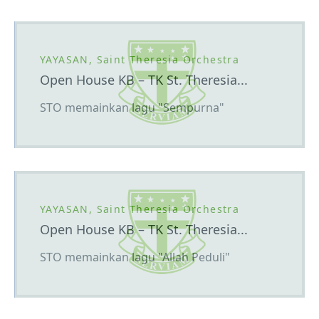
YAYASAN, Saint Theresia Orchestra
Open House KB – TK St. Theresia...
STO memainkan lagu "Sempurna"
YAYASAN, Saint Theresia Orchestra
Open House KB – TK St. Theresia...
STO memainkan lagu "Allah Peduli"