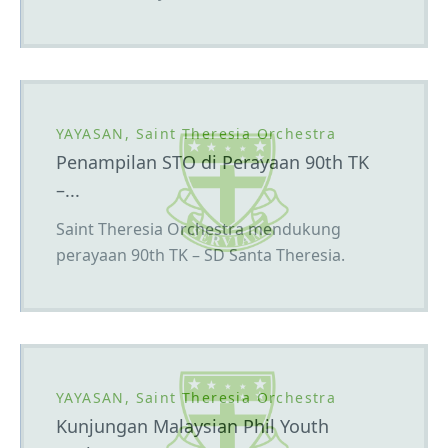
YAYASAN, Saint Theresia Orchestra
Penampilan STO di Perayaan 90th TK
–...
Saint Theresia Orchestra mendukung
perayaan 90th TK – SD Santa Theresia.
YAYASAN, Saint Theresia Orchestra
Kunjungan Malaysian Phil Youth