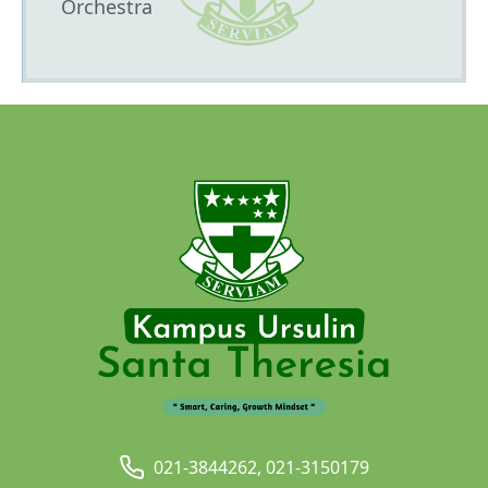
Orchestra
021-3844262, 021-3150179