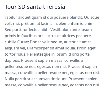
Tour SD santa theresia
rabitur aliquet quam id dui posuere blandit. Quisque
velit nisi, pretium ut lacinia in, elementum id enim.
Sed porttitor lectus nibh. Vestibulum ante ipsum
primis in faucibus orci luctus et ultrices posuere
cubilia Curae; Donec velit neque, auctor sit amet
aliquam vel, ullamcorper sit amet ligula. Proin eget
tortor risus. Pellentesque in ipsum id orci porta
dapibus. Praesent sapien massa, convallis a
pellentesque nec, egestas non nisi. Praesent sapien
massa, convallis a pellentesque nec, egestas non nisi.
Nulla porttitor accumsan tincidunt. Praesent sapien
massa, convallis a pellentesque nec, egestas non nisi.