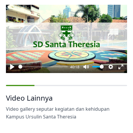
Play
40:18
Play
Mute
Settings
Enter
fulls
Video Lainnya
Video gallery seputar kegiatan dan kehidupan
Kampus Ursulin Santa Theresia